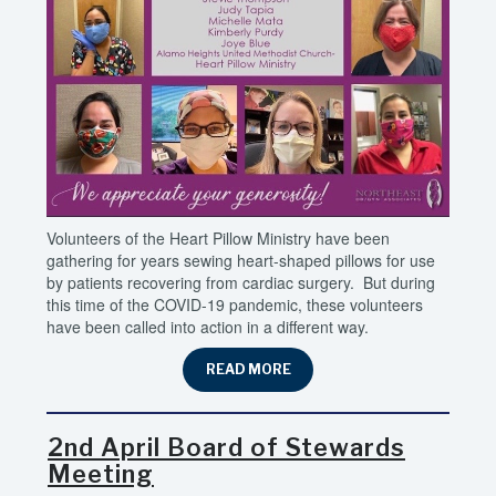
Volunteers of the Heart Pillow Ministry have been
gathering for years sewing heart-shaped pillows for use
by patients recovering from cardiac surgery. But during
this time of the COVID-19 pandemic, these volunteers
have been called into action in a different way.
READ MORE
2nd April Board of Stewards
Meeting