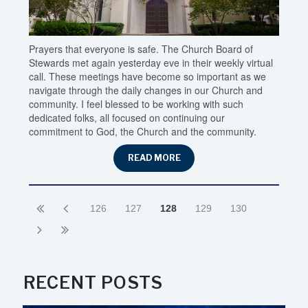
Prayers that everyone is safe. The Church Board of
Stewards met again yesterday eve in their weekly virtual
call. These meetings have become so important as we
navigate through the daily changes in our Church and
community. I feel blessed to be working with such
dedicated folks, all focused on continuing our
commitment to God, the Church and the community.
READ MORE
126
127
128
129
130
RECENT POSTS