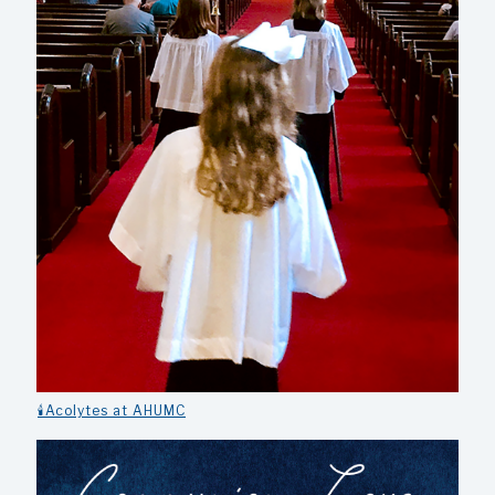
🕯️Acolytes at AHUMC