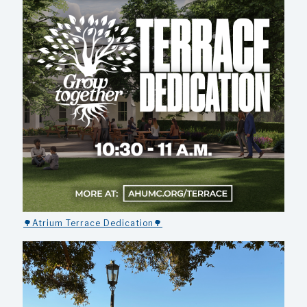
🌳Atrium Terrace Dedication🌳