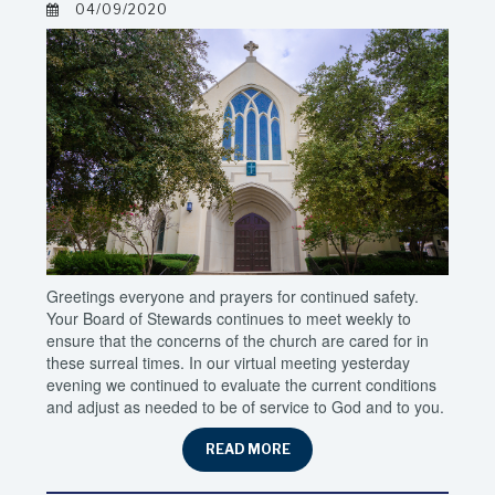
04/09/2020
Greetings everyone and prayers for continued safety.
Your Board of Stewards continues to meet weekly to
ensure that the concerns of the church are cared for in
these surreal times. In our virtual meeting yesterday
evening we continued to evaluate the current conditions
and adjust as needed to be of service to God and to you.
READ MORE