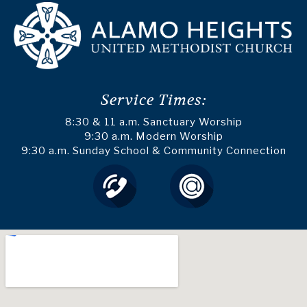
Service Times:
8:30 & 11 a.m. Sanctuary Worship
9:30 a.m. Modern Worship
9:30 a.m. Sunday School & Community Connection