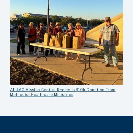
AHUMC Mission Central Receives $10k Donation From
Methodist Healthcare Ministries