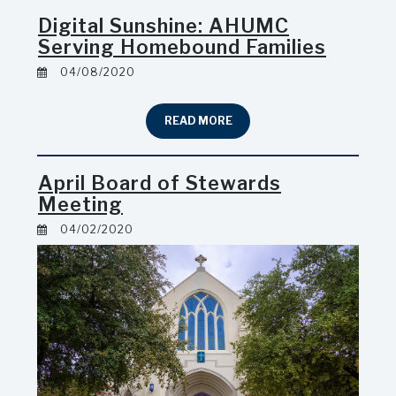
Digital Sunshine: AHUMC
Serving Homebound Families
04/08/2020
READ MORE
April Board of Stewards
Meeting
04/02/2020