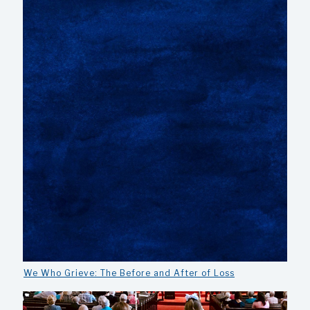
We Who Grieve: The Before and After of Loss