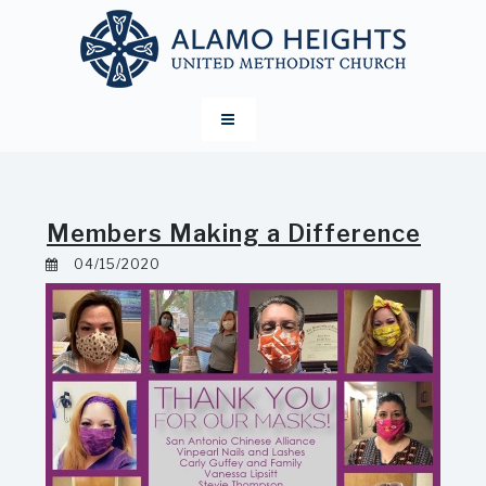
Members Making a Difference
04/15/2020