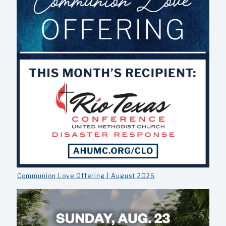
Communion Love Offering | August 2026