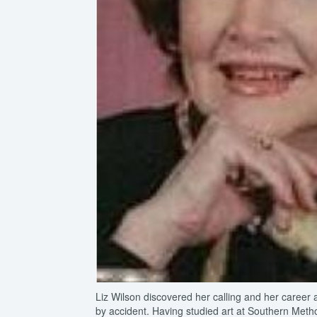
Liz Wilson discovered her calling and her career 
by accident. Having studied art at Southern Methodi