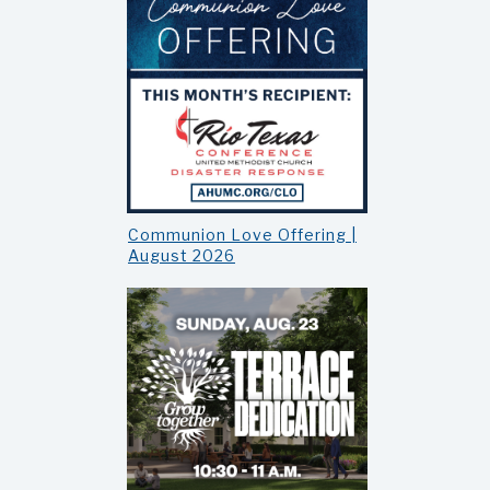
Communion Love Offering |
August 2026