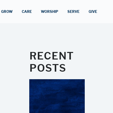
GROW
CARE
WORSHIP
SERVE
GIVE
RECENT
POSTS