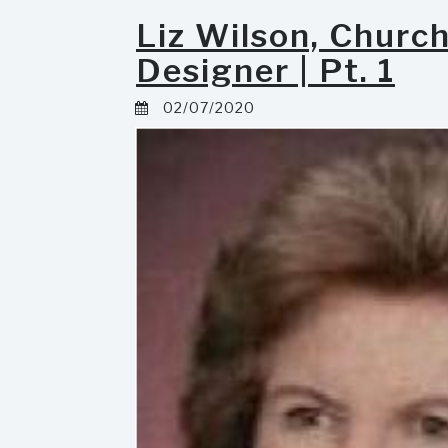
Liz Wilson, Churc
Designer | Pt. 1
02/07/2020