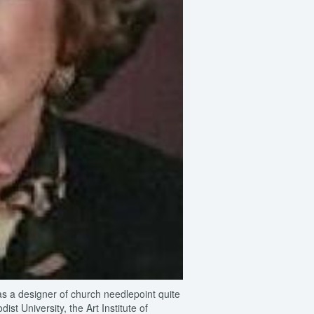
as a designer of church needlepoint quite
st University, the Art Institute of