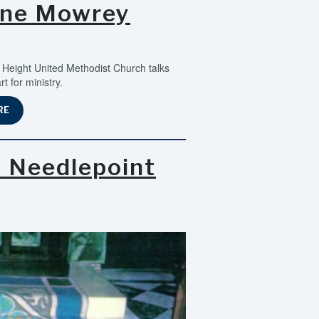
ane Mowrey
Height United Methodist Church talks
 for ministry.
RE
h Needlepoint