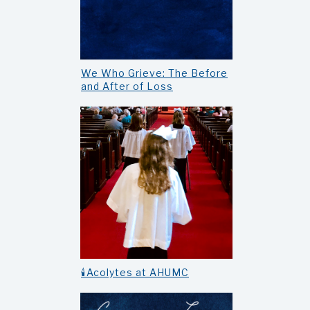
We Who Grieve: The Before
and After of Loss
🕯️Acolytes at AHUMC