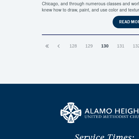
Chicago, and through numerous classes and worksh
knew how to draw, paint, and use color and textur
READ MO
128
129
130
131
13
Service Times: