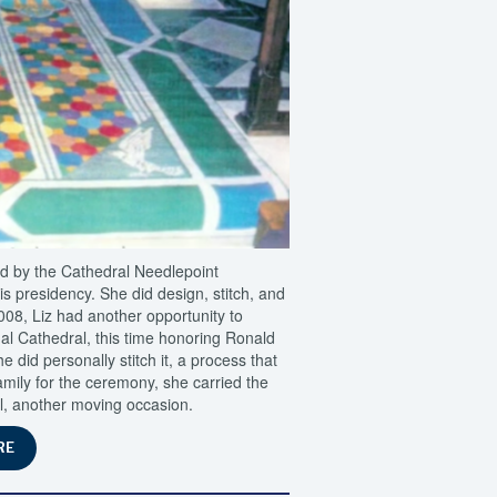
ed by the Cathedral Needlepoint
 presidency. She did design, stitch, and
2008, Liz had another opportunity to
nal Cathedral, this time honoring Ronald
 did personally stitch it, a process that
amily for the ceremony, she carried the
al, another moving occasion.
RE