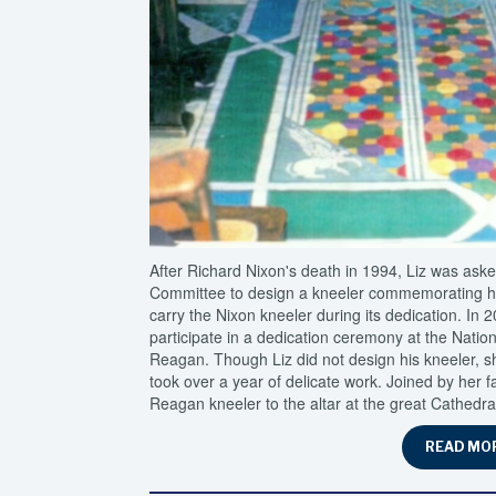
After Richard Nixon's death in 1994, Liz was ask
Committee to design a kneeler commemorating his
carry the Nixon kneeler during its dedication. In 
participate in a dedication ceremony at the Natio
Reagan. Though Liz did not design his kneeler, she
took over a year of delicate work. Joined by her f
Reagan kneeler to the altar at the great Cathedr
READ MO