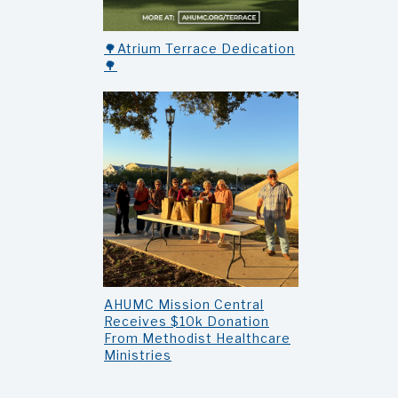
🌳Atrium Terrace Dedication
🌳
AHUMC Mission Central
Receives $10k Donation
From Methodist Healthcare
Ministries