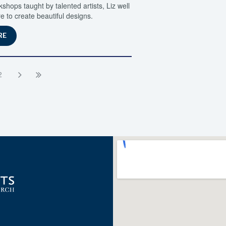
ops taught by talented artists, Liz well
e to create beautiful designs.
RE
2