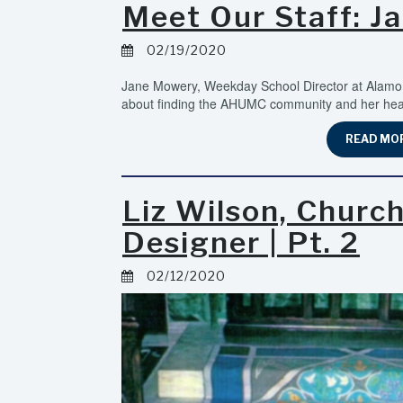
Meet Our Staff: J
02/19/2020
Jane Mowery, Weekday School Director at Alamo 
about finding the AHUMC community and her heart
READ MO
Liz Wilson, Churc
Designer | Pt. 2
02/12/2020