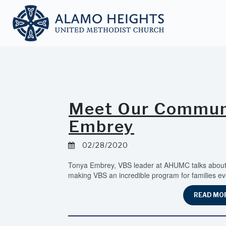
Meet Our Communi
Embrey
02/28/2020
Tonya Embrey, VBS leader at AHUMC talks about 
making VBS an incredible program for families ev
READ MO