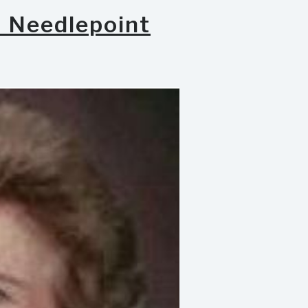
h Needlepoint