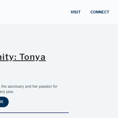
VISIT
CONNECT
ty: Tonya
the sanctuary and her passion for
ery year.
RE