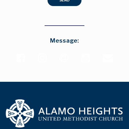
SEND
Message:




