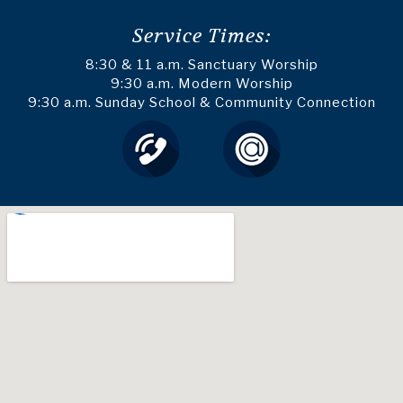
Service Times:
8:30 & 11 a.m. Sanctuary Worship
9:30 a.m. Modern Worship
9:30 a.m. Sunday School & Community Connection