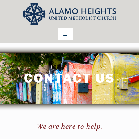
CONTACT US
We are here to help.