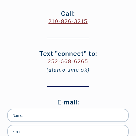
Call:
210-826-3215
Text "connect" to:
252-668-6265
(alamo umc ok)
E-mail: