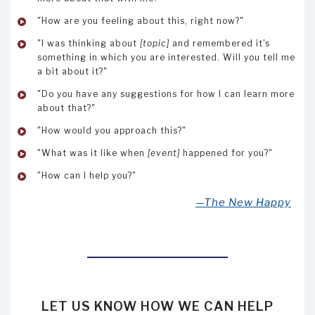
"How are you feeling about this, right now?"
"I was thinking about
[topic]
and remembered it's
something in which you are interested. Will you tell me
a bit about it?"
"Do you have any suggestions for how I can learn more
about that?"
"How would you approach this?"
"What was it like when
[event]
happened for you?"
"How can I help you?"
—The New Happy
LET US KNOW HOW WE CAN HELP