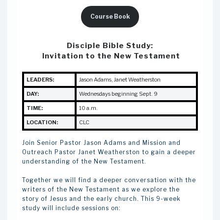
Course Book
Disciple Bible Study:
Invitation to the New Testament
LEADERS:
Jason Adams, Janet Weatherston
DAY:
Wednesdays beginning Sept. 9
TIME:
10 a.m.
LOCATION:
CLC
Join Senior Pastor Jason Adams and Mission and
Outreach Pastor Janet Weatherston to gain a deeper
understanding of the New Testament.
Together we will find a deeper conversation with the
writers of the New Testament as we explore the
story of Jesus and the early church. This 9-week
study will include sessions on: