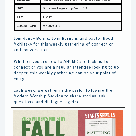
DAY:
Sundays beginning Sept. 13
TIME:
11 a.m.
LOCATION:
AHUMC Parlor
Join Randy Boggs, John Burnam, and pastor Reed
McNitzky for this weekly gathering of connection
and conversation.
Whether you are new to AHUMC and looking to
connect or you are a regular attendee looking to go
deeper, this weekly gathering can be your point of
entry.
Each week, we gather in the parlor following the
Modern Worship Service to share stories, ask
questions, and dialogue together.