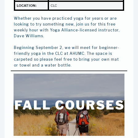
LOCATION:
CLC
Whether you have practiced yoga for years or are
looking to try something new, join us for this free
weekly hour with Yoga Alliance-licensed instructor,
Dave Williams.
Beginning September 2, we will meet for beginner-
friendly yoga in the CLC at AHUMC. The space is
carpeted so please feel free to bring your own mat
or towel and a water bottle.