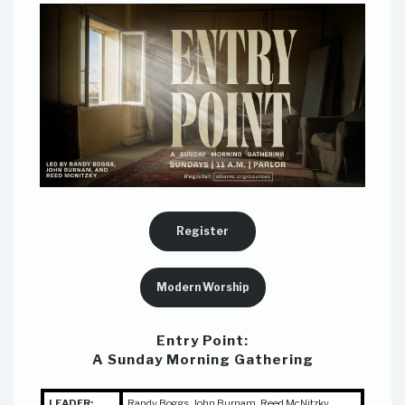
Register
Modern Worship
Entry Point:
A Sunday Morning Gathering
LEADER:
Randy Boggs, John Burnam,
Reed McNitzky