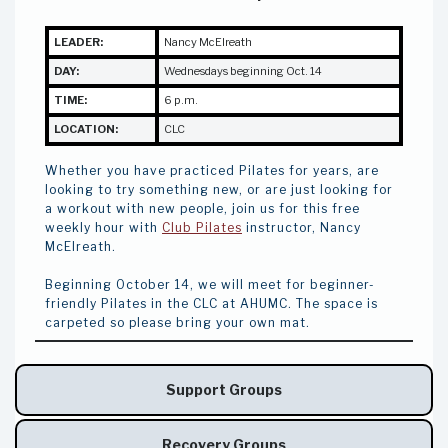
LEADER:
Nancy McElreath
DAY:
Wednesdays beginning Oct. 14
TIME:
6 p.m.
LOCATION:
CLC
Whether you have practiced Pilates for years, are
looking to try something new, or are just looking for
a workout with new people, join us for this free
weekly hour with
Club Pilates
instructor, Nancy
McElreath.
Beginning October 14, we will meet for beginner-
friendly Pilates in the CLC at AHUMC. The space is
carpeted so please bring your own mat.
Support Groups
Recovery Groups