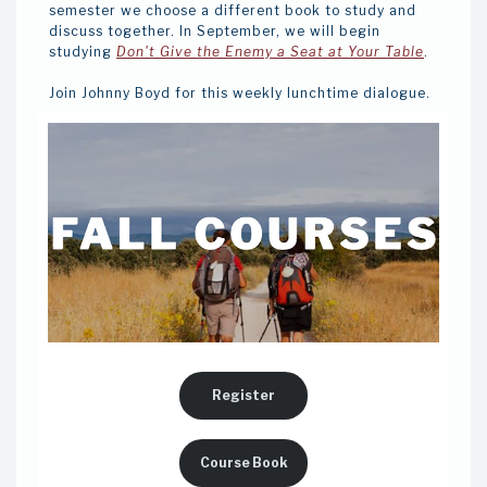
semester we choose a different book to study and
discuss together. In September, we will begin
studying
Don't Give the Enemy a Seat at Your Table
.
Join Johnny Boyd for this weekly lunchtime dialogue.
Register
Course Book