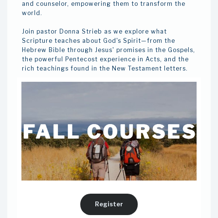
and counselor, empowering them to transform the
world.
Join pastor Donna Strieb as we explore what
Scripture teaches about God's Spirit—from the
Hebrew Bible through Jesus' promises in the Gospels,
the powerful Pentecost experience in Acts, and the
rich teachings found in the New Testament letters.
Register