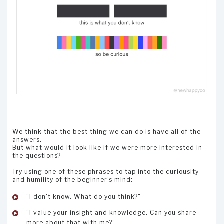
We think that the best thing we can do is have all of the
answers.
But what would it look like if we were more interested in
the questions?
Try using one of these phrases to tap into the curiousity
and humility of the beginner's mind:
"I don't know. What do you think?"
"I value your insight and knowledge. Can you share
more about that with me?"