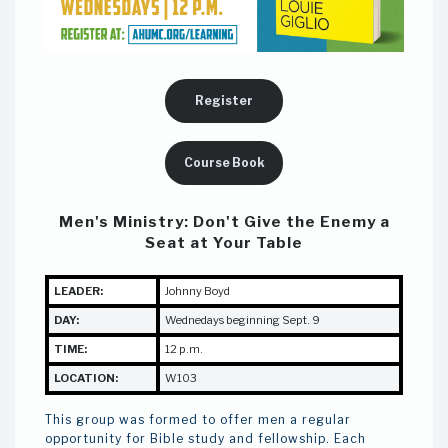
Register
Course Book
Men's Ministry:
Don't Give the Enemy a
Seat at Your Table
LEADER:
J
ohnny Boyd
DAY:
Wednedays beginning Sept. 9
TIME:
12 p.m.
LOCATION:
W103
This group was formed to offer men a regular
opportunity for Bible study and fellowship. Each