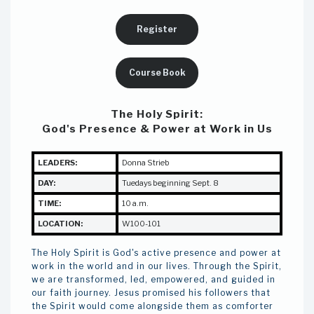
Register
Course Book
The Holy Spirit:
God's Presence & Power at Work in Us
LEADERS:
Donna Strieb
DAY:
Tuedays beginning Sept. 8
TIME:
10 a.m.
LOCATION:
W100-101
The Holy Spirit is God's active presence and power at
work in the world and in our lives. Through the Spirit,
we are transformed, led, empowered, and guided in
our faith journey. Jesus promised his followers that
the Spirit would come alongside them as comforter