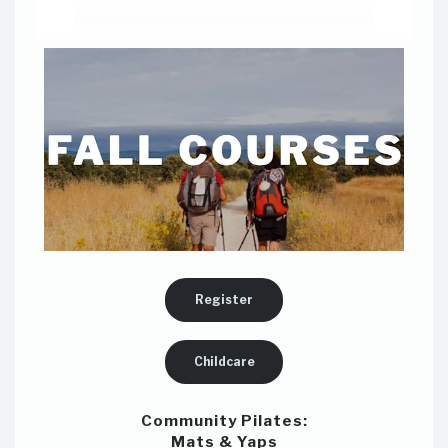
Register
Childcare
Community Pilates:
Mats & Yaps