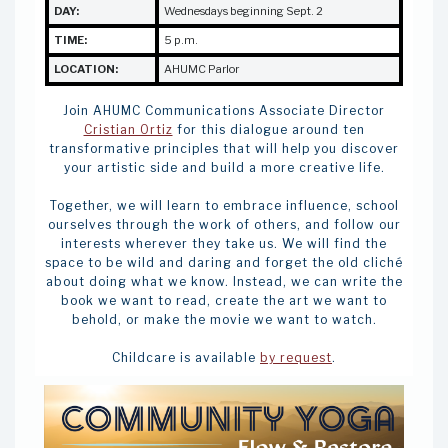
DAY:
Wednesdays beginning Sept. 2
TIME:
5 p.m.
LOCATION:
AHUMC Parlor
Join AHUMC Communications Associate Director
Cristian Ortiz
for this dialogue around ten
transformative principles that will help you discover
your artistic side and build a more creative life.
Together, we will learn to embrace influence, school
ourselves through the work of others, and follow our
interests wherever they take us. We will find the
space to be wild and daring and forget the old cliché
about doing what we know. Instead, we can write the
book we want to read, create the art we want to
behold, or make the movie we want to watch.
Childcare is available
by request
.