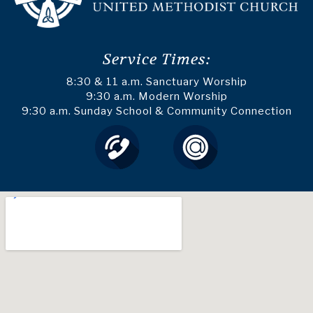
Service Times:
8:30 & 11 a.m. Sanctuary Worship
9:30 a.m. Modern Worship
9:30 a.m. Sunday School & Community Connection