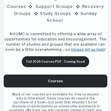
Courses
Support Groups
Recovery


Groups
Study Groups
Sunday


School
AHUMC is committed to offering a wide array of
opportunities for education and encouragement. The
number of studies and groups that are available can
even be a little overwhelming—so
please let us help
!
Fall 2026 Courses PDF - Coming Soon!
Courses
Most of our courses are available for free to anyone
who is interested. Some courses do require the
purchase of a book—but even that shouldn’t be an
obstacle to participation as scholarship assistance is
available. We hope you will consider joining at least one