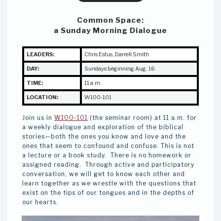
Common Space:
a Sunday Morning Dialogue
LEADERS:
Chris Estus
,
Darrell Smith
DAY:
Sundays beginning Aug. 16
TIME:
11 a.m.
LOCATION:
W100-101
Join us in
W100-101
(the seminar room) at 11 a.m. for
a weekly dialogue and exploration of the biblical
stories—both the ones you know and love and the
ones that seem to confound and confuse. This is not
a lecture or a book study. There is no homework or
assigned reading. Through active and participatory
conversation, we will get to know each other and
learn together as we wrestle with the questions that
exist on the tips of our tongues and in the depths of
our hearts.