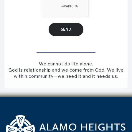
SEND
We cannot do life alone.
God is relationship and we come from God. We live
within community—we need it and it needs us.