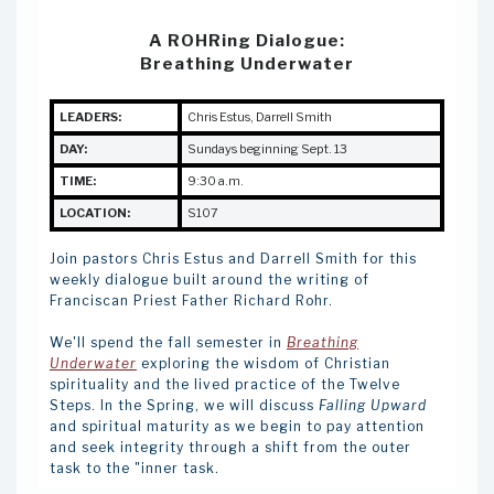
A ROHRing Dialogue:
Breathing Underwater
LEADERS:
Chris Estus
,
Darrell Smith
DAY:
Sundays beginning Sept. 13
TIME:
9:30 a.m.
LOCATION:
S107
Join pastors Chris Estus and Darrell Smith for this
weekly dialogue built around the writing of
Franciscan Priest Father Richard Rohr.
We'll spend the fall semester in
Breathing
Underwater
exploring the wisdom of Christian
spirituality and the lived practice of the Twelve
Steps. In the Spring, we will discuss
Falling Upward
and spiritual maturity as we begin to pay attention
and seek integrity through a shift from the outer
task to the "inner task.