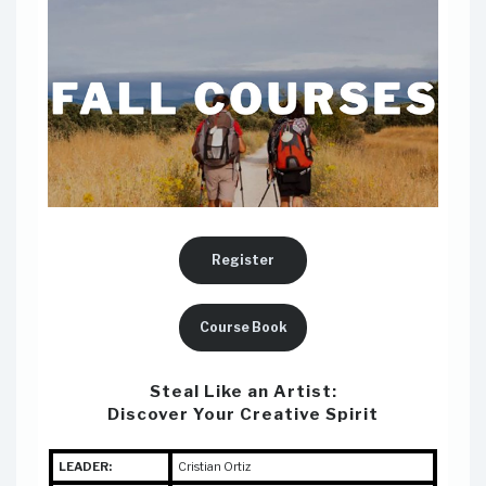
Register
Course Book
Steal Like an Artist:
Discover Your Creative Spirit
LEADER:
Cristian Ortiz