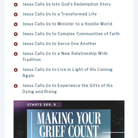
Jesus Calls Us Into God's Redemption Story
Jesus Calls Us to a Transformed Life
Jesus Calls Us to Minister to a Hostile World
Jesus Calls Us to Complex Communities of Faith
Jesus Calls Us to Serve One Another
Jesus Calls Us to a New Relationship With
Tradition
Jesus Calls Us to Live in Light of His Coming
Again
Jesus Calls Us to Experience the Gifts of His
Dying and Rising