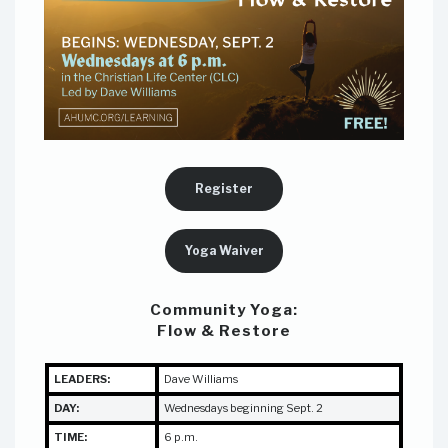
Register
Yoga Waiver
Community Yoga:
Flow & Restore
LEADERS:
Dave Williams
DAY:
Wednesdays beginning Sept. 2
TIME:
6 p.m.