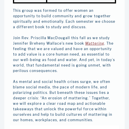
This group was formed to offer women an
opportunity to build community and grow together
spiritually and emotionally. Each semester we choose
a different book to study and discuss.
Join Rev. Priscilla MacDougall this fall as we study
Jennifer Breheny Wallace's new book
Mattering
. The
feeling that we are valued and have an opportunity
to add value is a core human need, as essential to
our well-being as food and water. And yet, in today’s
world, that fundamental need is going unmet, with
perilous consequences.
As mental and social health crises surge, we often
blame social media, the pace of modern life, and
polarizing politics. But beneath these issues lies a
deeper crisis: “An erosion of mattering.” Together,
we will explore a clear road map and actionable
takeaways that unlock the powerful force within
ourselves and help to build cultures of mattering in
our homes, workplaces, and communities.