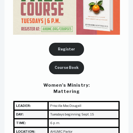
Register
Course Book
Women's Ministry:
Mattering
LEADER:
Priscilla MacDougall
DAY:
Tuesdays beginning Sept. 15
TIME:
6 p.m.
LOCATION:
AHUMC Parlor