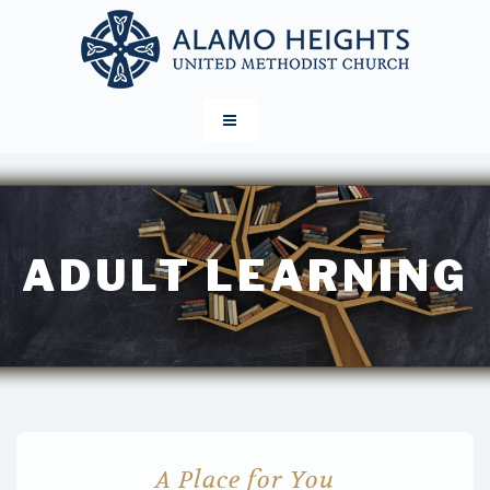
ADULT LEARNING
A Place for You