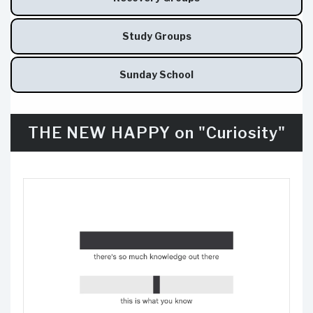
Study Groups
Sunday School
THE NEW HAPPY on "Curiosity"