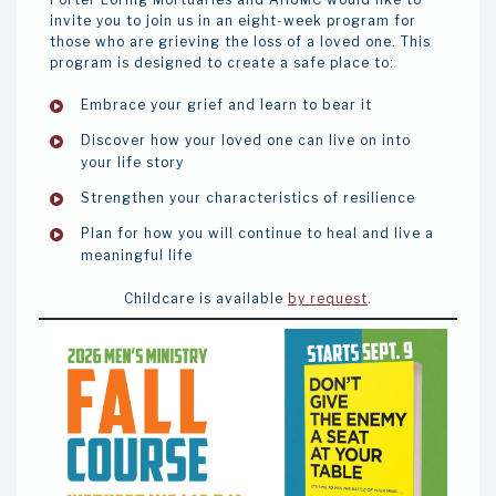
invite you to join us in an eight-week program for
those who are grieving the loss of a loved one. This
program is designed to create a safe place to:
Embrace your grief and learn to bear it
Discover how your loved one can live on into
your life story
Strengthen your characteristics of resilience
Plan for how you will continue to heal and live a
meaningful life
Childcare is available
by request
.