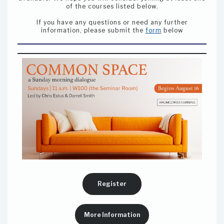
of the courses listed below.
If you have any questions or need any further
information, please submit the
form
below
Register
More Information