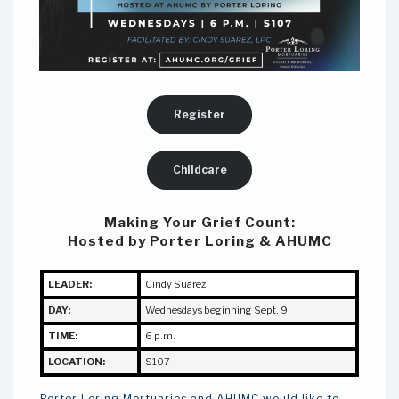
Register
Childcare
Making Your Grief Count:
Hosted by Porter Loring & AHUMC
LEADER:
Cindy Suarez
DAY:
Wednesdays beginning Sept. 9
TIME:
6 p.m.
LOCATION:
S107
Porter Loring Mortuaries and AHUMC would like to