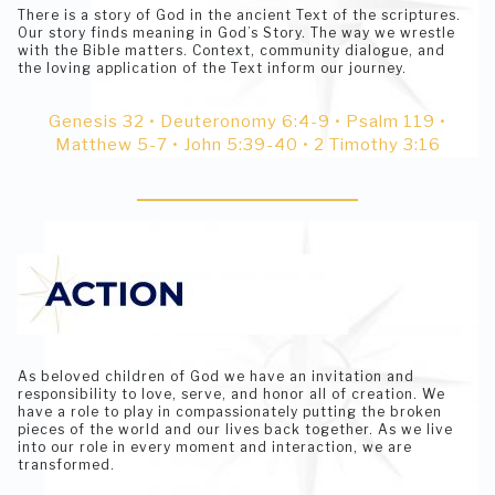
There is a story of God in the ancient Text of the scriptures.
Our story finds meaning in God’s Story. The way we wrestle
with the Bible matters. Context, community dialogue, and
the loving application of the Text inform our journey.
Genesis 32 • Deuteronomy 6:4-9 • Psalm 119 •
Matthew 5-7 • John 5:39-40 • 2 Timothy 3:16
As beloved children of God we have an invitation and
responsibility to love, serve, and honor all of creation. We
have a role to play in compassionately putting the broken
pieces of the world and our lives back together. As we live
into our role in every moment and interaction, we are
transformed.