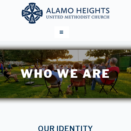
WHO WE ARE
OUR IDENTITY