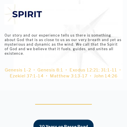
Our story and our experience tells us there is something
about God that is as close to us as our very breath and yet as
mysterious and dynamic as the wind. We call that the Spirit
of God and we believe that it fuels, guides, and unites all
existence.
Genesis 1-2 • Genesis 8:1 • Exodus 12:21; 31:1-11 •
Ezekiel 37:1-14 • Matthew 3:13-17 • John 14:26
30 Years on Basse Road