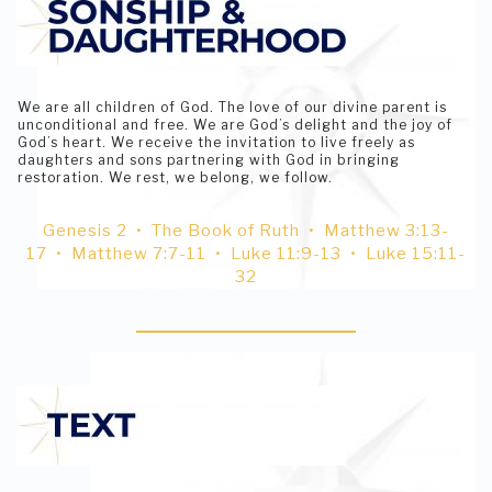
We are all children of God. The love of our divine parent is
unconditional and free. We are God’s delight and the joy of
God’s heart. We receive the invitation to live freely as
daughters and sons partnering with God in bringing
restoration. We rest, we belong, we follow.
Genesis 2 • The Book of Ruth • Matthew 3:13-
17 • Matthew 7:7-11 • Luke 11:9-13 • Luke 15:11-
32