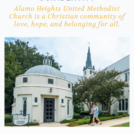
Alamo Heights United Methodist
Church is a Christian
community
of
love, hope, and belonging for all.