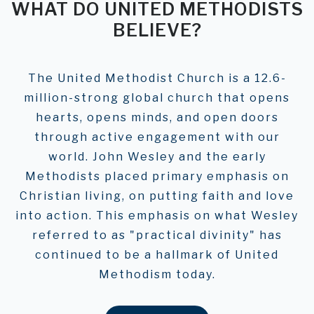
WHAT DO UNITED METHODISTS
BELIEVE?
The United Methodist Church is a 12.6-
million-strong global church that opens
hearts, opens minds, and open doors
through active engagement with our
world. John Wesley and the early
Methodists placed primary emphasis on
Christian living, on putting faith and love
into action. This emphasis on what Wesley
referred to as "practical divinity" has
continued to be a hallmark of United
Methodism today.