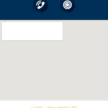
© 2026 | Alamo Heights UMC