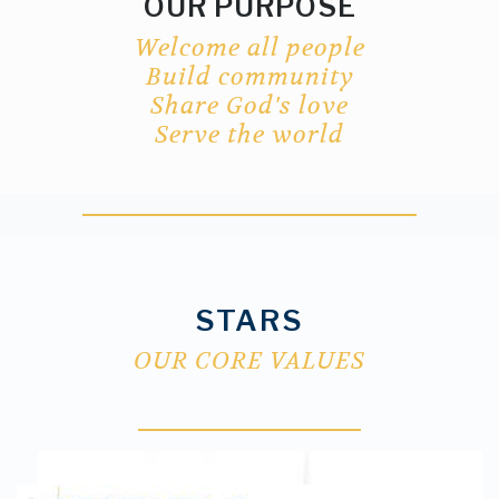
OUR PURPOSE
Welcome all people
Build
community
Share God's love
Serve the world
STARS
OUR CORE VALUES