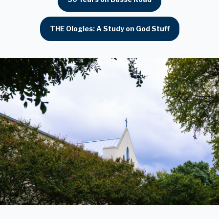
THE Ologies: A Study on God Stuff