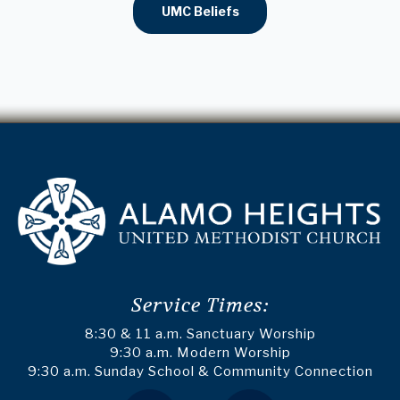
UMC Beliefs
Service Times:
8:30 & 11 a.m. Sanctuary Worship
9:30 a.m. Modern Worship
9:30 a.m. Sunday School & Community Connection