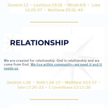
Genesis 12 • Leviticus 19:18 • Micah 6:8 • Luke
10:25-27 • Matthew 25:31-45
We are created for relationship. God is relationship and we
come from God.
We live within community—we need it and it
needs us
.
Genesis 1:26 • Ruth 1:16-17 • Matthew 3:13-17 •
John 17:20-23 • 1 Corinthians 12:12-26