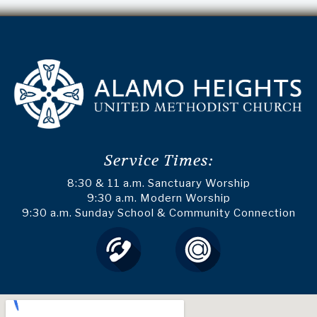
Service Times:
8:30 & 11 a.m. Sanctuary Worship
9:30 a.m. Modern Worship
9:30 a.m. Sunday School & Community Connection