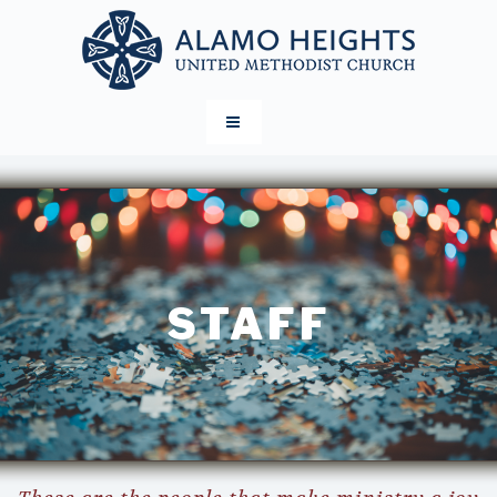
STAFF