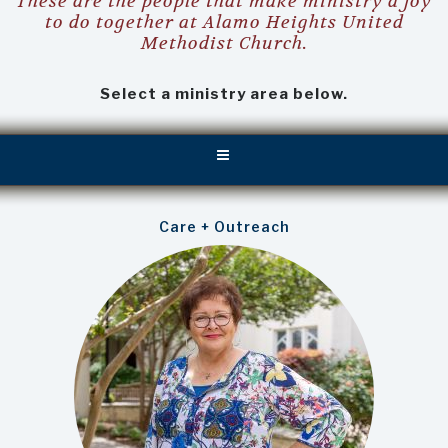
These are the people that make ministry a joy
to do together at Alamo Heights United
Methodist Church.
Select a ministry area below.
Care + Outreach