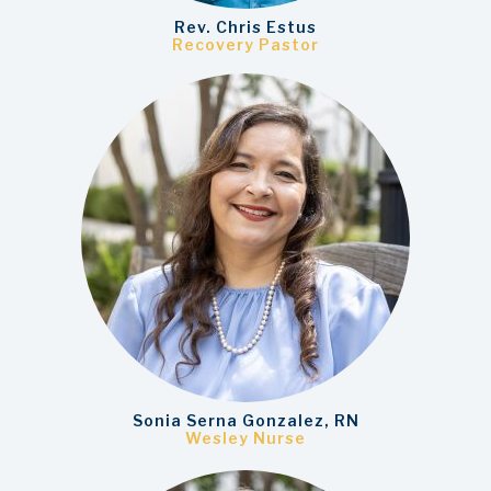
Rev. Chris Estus
Recovery Pastor
Sonia Serna Gonzalez, RN
Wesley Nurse