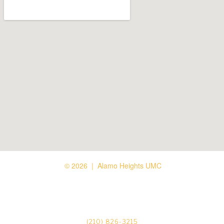
© 2026 | Alamo Heights UMC






(210) 826-3215