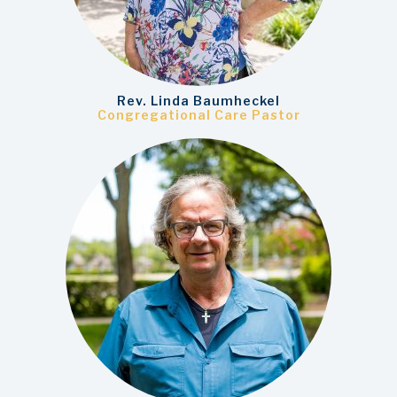
Rev. Linda Baumheckel
Congregational Care Pastor