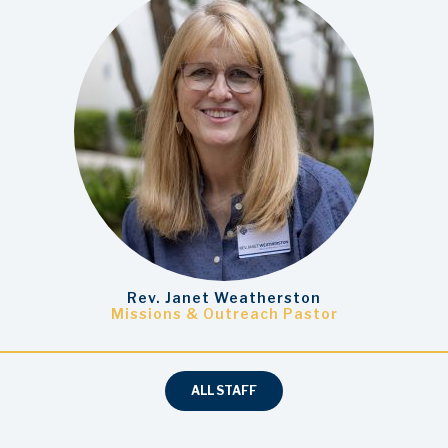
Rev. Janet Weatherston
Missions & Outreach Pastor
ALL STAFF