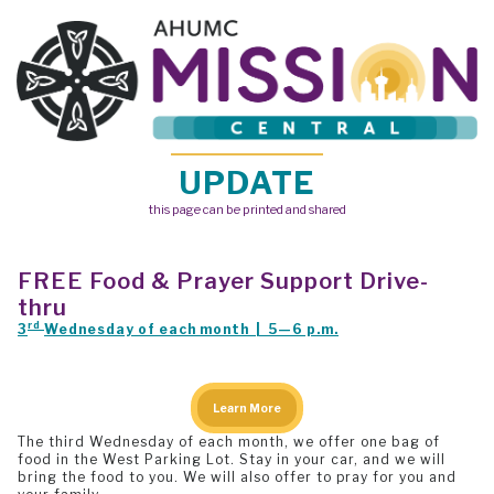
UPDATE
this page can be printed and shared
FREE
Food & Prayer Support Drive-
thru
rd
3
Wednesday of each month | 5—6 p.m.
Learn More
The third Wednesday of each month, we offer one bag of
food in the West Parking Lot. Stay in your car, and we will
bring the food to you. We will also offer to pray for you and