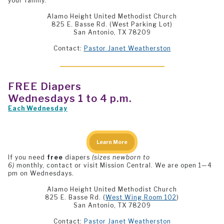
your family.
Alamo Height United Methodist Church
825 E. Basse Rd. (West Parking Lot)
San Antonio, TX 78209
Contact:
Pastor Janet Weatherston
FREE
Diapers
Wednesdays 1 to 4 p.m.
Each Wednesday
Learn More
If you need
free
diapers
(sizes newborn to
6)
monthly, contact or visit Mission Central. We are open 1—4
pm on Wednesdays.
Alamo Height United Methodist Church
825 E. Basse Rd. (
West Wing Room 102
)
San Antonio, TX 78209
Contact:
Pastor Janet Weatherston